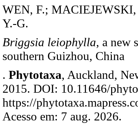
WEN, F.; MACIEJEWSKI, S.
Y.-G.
Briggsia leiophylla
, a new 
southern Guizhou, China
.
Phytotaxa
, Auckland, New
2015. DOI: 10.11646/phyto
https://phytotaxa.mapress.c
Acesso em: 7 aug. 2026.