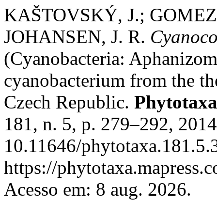
KAŠTOVSKÝ, J.; GOMEZ, E
JOHANSEN, J. R.
Cyanocoh
(Cyanobacteria: Aphanizom
cyanobacterium from the th
Czech Republic.
Phytotax
181, n. 5, p. 279–292, 201
10.11646/phytotaxa.181.5.3
https://phytotaxa.mapress.c
Acesso em: 8 aug. 2026.