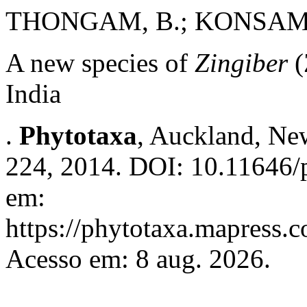
THONGAM, B.; KONSAM,
A new species of
Zingiber
(
India
.
Phytotaxa
, Auckland, New
224, 2014. DOI: 10.11646/p
em:
https://phytotaxa.mapress.c
Acesso em: 8 aug. 2026.