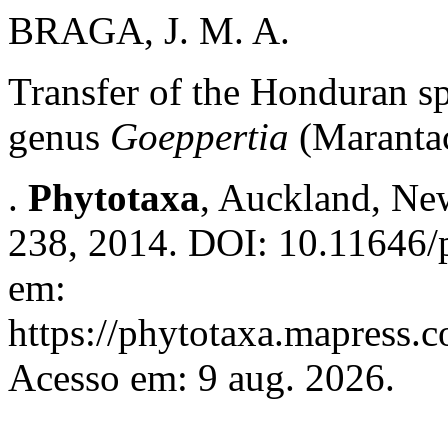
BRAGA, J. M. A.
Transfer of the Honduran s
genus
Goeppertia
(Maranta
.
Phytotaxa
, Auckland, New
238, 2014. DOI: 10.11646/p
em:
https://phytotaxa.mapress.c
Acesso em: 9 aug. 2026.