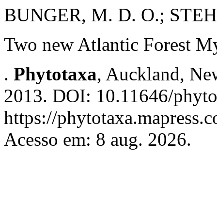
BUNGER, M. D. O.; STEH
Two new Atlantic Forest My
.
Phytotaxa
, Auckland, New
2013. DOI: 10.11646/phyto
https://phytotaxa.mapress.c
Acesso em: 8 aug. 2026.