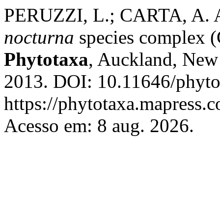
PERUZZI, L.; CARTA, A. A
nocturna
species complex (C
Phytotaxa
, Auckland, New 
2013. DOI: 10.11646/phytot
https://phytotaxa.mapress.c
Acesso em: 8 aug. 2026.