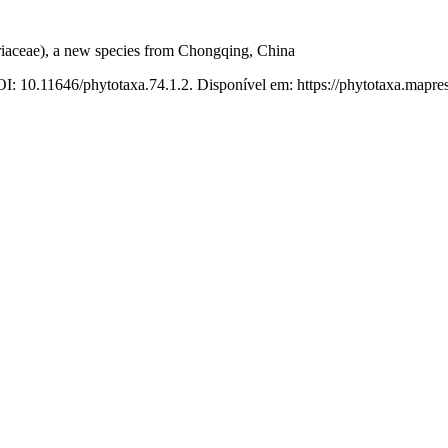
iaceae), a new species from Chongqing, China
I: 10.11646/phytotaxa.74.1.2. Disponível em: https://phytotaxa.mapres