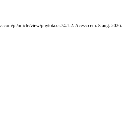
s.com/pt/article/view/phytotaxa.74.1.2. Acesso em: 8 aug. 2026.