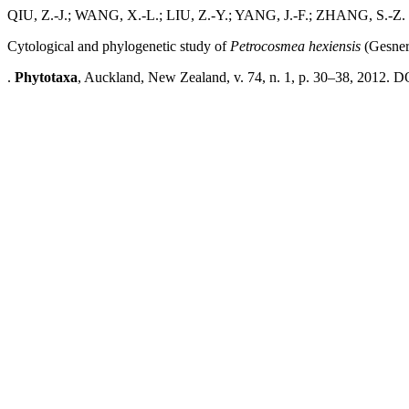
QIU, Z.-J.; WANG, X.-L.; LIU, Z.-Y.; YANG, J.-F.; ZHANG, S.-Z.
Cytological and phylogenetic study of
Petrocosmea hexiensis
(Gesner
.
Phytotaxa
, Auckland, New Zealand, v. 74, n. 1, p. 30–38, 2012. DO