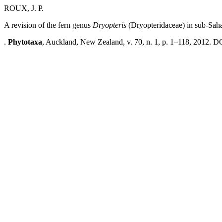
ROUX, J. P.
A revision of the fern genus
Dryopteris
(Dryopteridaceae) in sub-Saha
.
Phytotaxa
, Auckland, New Zealand, v. 70, n. 1, p. 1–118, 2012. DO