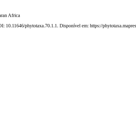
ran Africa
I: 10.11646/phytotaxa.70.1.1. Disponível em: https://phytotaxa.mapres