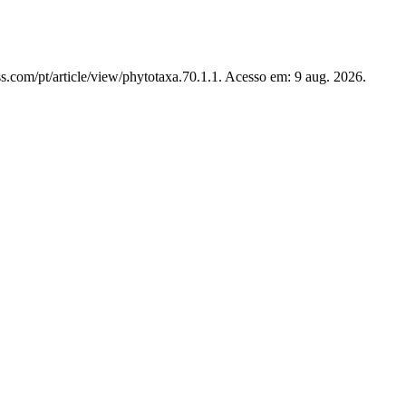
s.com/pt/article/view/phytotaxa.70.1.1. Acesso em: 9 aug. 2026.