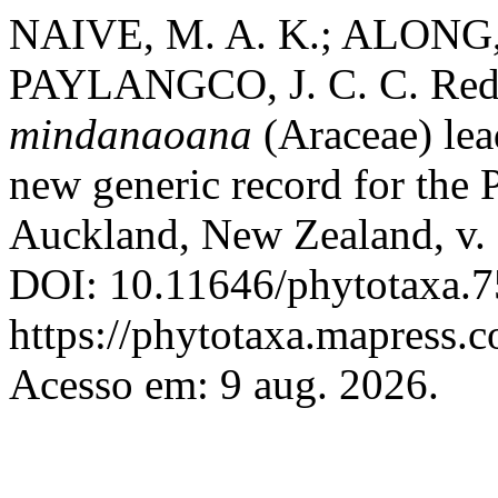
NAIVE, M. A. K.; ALONG,
PAYLANGCO, J. C. C. Red
mindanaoana
(Araceae) lead
new generic record for the 
Auckland, New Zealand, v. 
DOI: 10.11646/phytotaxa.7
https://phytotaxa.mapress.c
Acesso em: 9 aug. 2026.