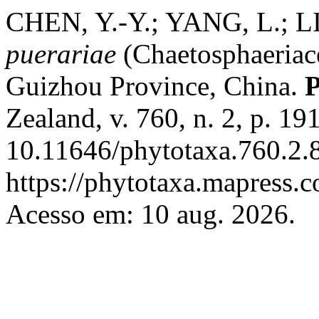
CHEN, Y.-Y.; YANG, L.; L
puerariae
(Chaetosphaeriace
Guizhou Province, China.
P
Zealand, v. 760, n. 2, p. 1
10.11646/phytotaxa.760.2.8
https://phytotaxa.mapress.c
Acesso em: 10 aug. 2026.