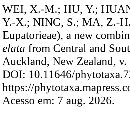
WEI, X.-M.; HU, Y.; HUAN
Y.-X.; NING, S.; MA, Z.-H
Eupatorieae), a new combin
elata
from Central and Sou
Auckland, New Zealand, v. 
DOI: 10.11646/phytotaxa.7
https://phytotaxa.mapress.c
Acesso em: 7 aug. 2026.