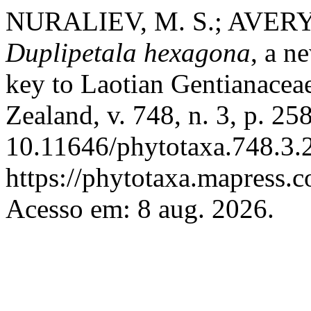
NURALIEV, M. S.; AVERYA
Duplipetala hexagona
, a n
key to Laotian Gentianacea
Zealand, v. 748, n. 3, p. 2
10.11646/phytotaxa.748.3.2
https://phytotaxa.mapress.c
Acesso em: 8 aug. 2026.