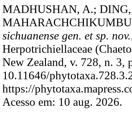
MADHUSHAN, A.; DING, P
MAHARACHCHIKUMBURA,
sichuanense
gen. et sp. nov.
Herpotrichiellaceae (Chaeto
New Zealand, v. 728, n. 3,
10.11646/phytotaxa.728.3.2
https://phytotaxa.mapress.c
Acesso em: 10 aug. 2026.