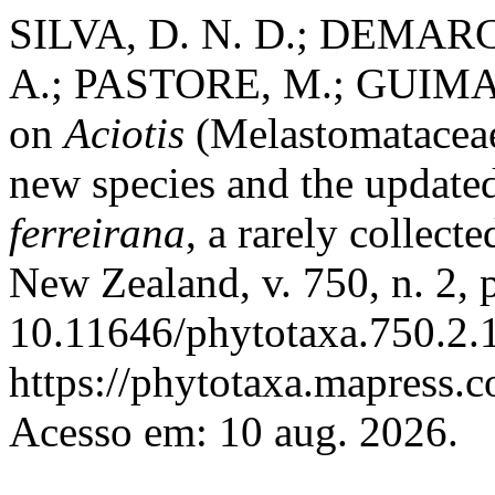
SILVA, D. N. D.; DEMARC
A.; PASTORE, M.; GUIMARÃ
on
Aciotis
(Melastomataceae
new species and the updated
ferreirana
, a rarely collect
New Zealand, v. 750, n. 2,
10.11646/phytotaxa.750.2.1
https://phytotaxa.mapress.c
Acesso em: 10 aug. 2026.