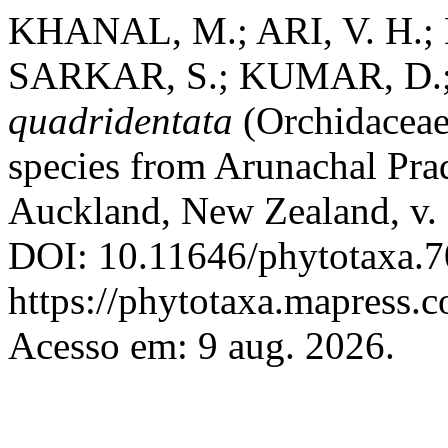
KHANAL, M.; ARI, V. H.; 
SARKAR, S.; KUMAR, D.
quadridentata
(Orchidaceae
species from Arunachal Pra
Auckland, New Zealand, v. 
DOI: 10.11646/phytotaxa.7
https://phytotaxa.mapress.c
Acesso em: 9 aug. 2026.