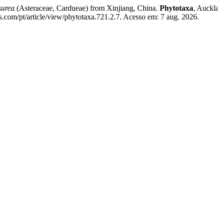
surea
(Asteraceae, Cardueae) from Xinjiang, China.
Phytotaxa
, Auckl
s.com/pt/article/view/phytotaxa.721.2.7. Acesso em: 7 aug. 2026.