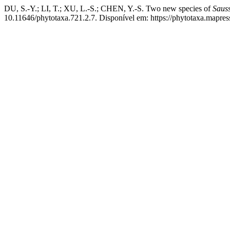
DU, S.-Y.; LI, T.; XU, L.-S.; CHEN, Y.-S. Two new species of
Saus
10.11646/phytotaxa.721.2.7. Disponível em: https://phytotaxa.mapres