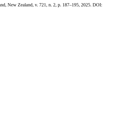
and, New Zealand, v. 721, n. 2, p. 187–195, 2025. DOI: