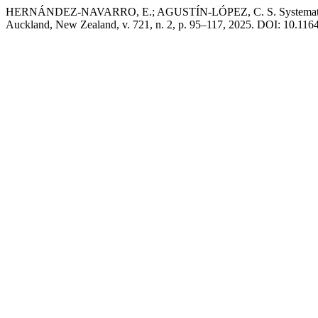
HERNÁNDEZ-NAVARRO, E.; AGUSTÍN-LÓPEZ, C. S. Systematic
Auckland, New Zealand, v. 721, n. 2, p. 95–117, 2025. DOI: 10.11646