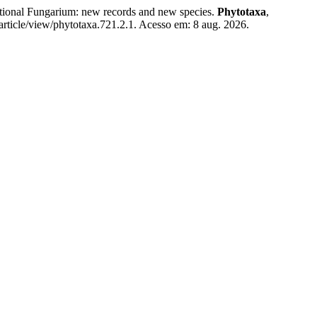
onal Fungarium: new records and new species.
Phytotaxa
,
rticle/view/phytotaxa.721.2.1. Acesso em: 8 aug. 2026.