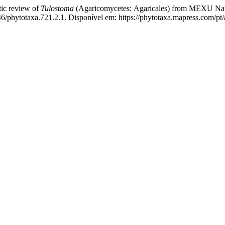
 review of
Tulostoma
(Agaricomycetes:
Agaricales)
from MEXU Nati
/phytotaxa.721.2.1. Disponível em: https://phytotaxa.mapress.com/pt/a