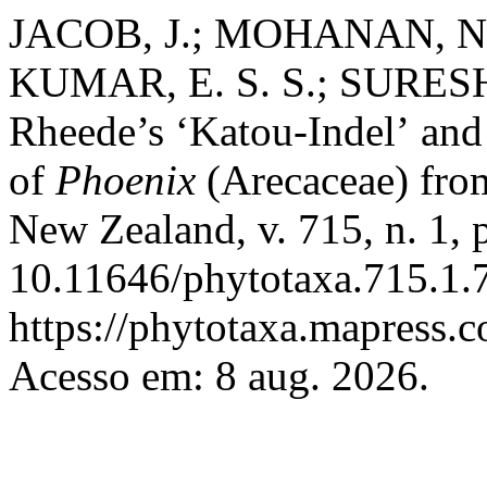
JACOB, J.; MOHANAN, N.
KUMAR, E. S. S.; SURESH,
Rheede’s ‘Katou-Indel’
and
of
Phoenix
(Arecaceae) fro
New Zealand, v. 715, n. 1,
10.11646/phytotaxa.715.1.7
https://phytotaxa.mapress.c
Acesso em: 8 aug. 2026.