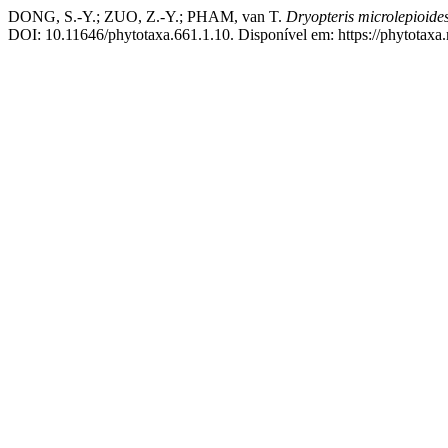
DONG, S.-Y.; ZUO, Z.-Y.; PHAM, van T.
Dryopteris microlepioide
DOI: 10.11646/phytotaxa.661.1.10. Disponível em: https://phytotaxa.