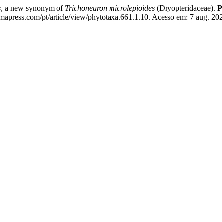
s
, a new synonym of
Trichoneuron microlepioides
(Dryopteridaceae).
P
mapress.com/pt/article/view/phytotaxa.661.1.10. Acesso em: 7 aug. 20