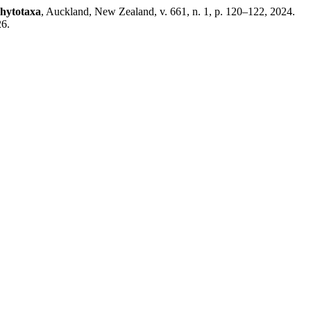
hytotaxa
, Auckland, New Zealand, v. 661, n. 1, p. 120–122, 2024.
26.