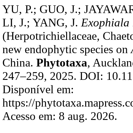
YU, P.; GUO, J.; JAYAW
LI, J.; YANG, J.
Exophiala
(Herpotrichiellaceae, Chaet
new endophytic species on
China.
Phytotaxa
, Aucklan
247–259, 2025. DOI: 10.11
Disponível em:
https://phytotaxa.mapress.c
Acesso em: 8 aug. 2026.