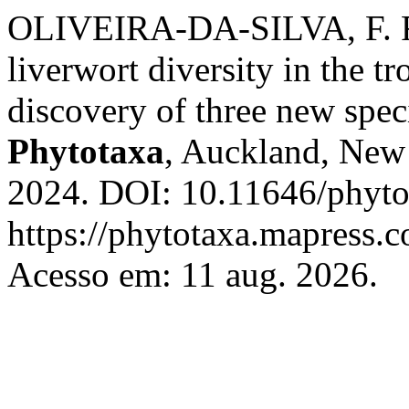
OLIVEIRA-DA-SILVA, F. R
liverwort diversity in the t
discovery of three new spec
Phytotaxa
, Auckland, New 
2024. DOI: 10.11646/phyto
https://phytotaxa.mapress.c
Acesso em: 11 aug. 2026.