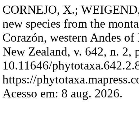
CORNEJO, X.; WEIGEND
new species from the montan
Corazón, western Andes of
New Zealand, v. 642, n. 2,
10.11646/phytotaxa.642.2.8
https://phytotaxa.mapress.c
Acesso em: 8 aug. 2026.