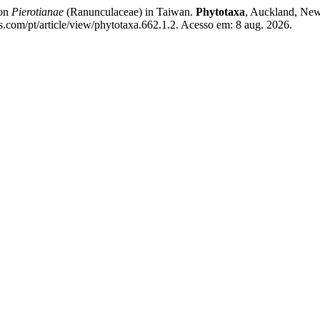
ion
Pierotianae
(Ranunculaceae) in Taiwan.
Phytotaxa
, Auckland, New 
s.com/pt/article/view/phytotaxa.662.1.2. Acesso em: 8 aug. 2026.