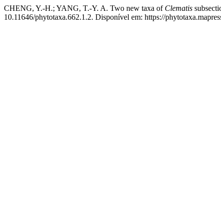
CHENG, Y.-H.; YANG, T.-Y. A. Two new taxa of
Clematis
subsect
10.11646/phytotaxa.662.1.2. Disponível em: https://phytotaxa.mapres