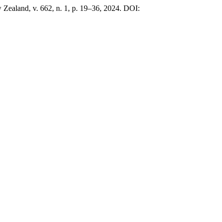
Zealand, v. 662, n. 1, p. 19–36, 2024. DOI: