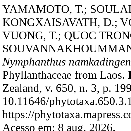
YAMAMOTO, T.; SOULAD
KONGXAISAVATH, D.; V
VUONG, T.; QUOC TRONG
SOUVANNAKHOUMMANE, 
Nymphanthus namkadingen
Phyllanthaceae from Laos.
Zealand, v. 650, n. 3, p. 1
10.11646/phytotaxa.650.3.1
https://phytotaxa.mapress.c
Acesso em: 8 aug. 2026.