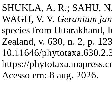
SHUKLA, A. R.; SAHU, N
WAGH, V. V.
Geranium ja
species from Uttarakhand, 
Zealand, v. 630, n. 2, p. 1
10.11646/phytotaxa.630.2.3
https://phytotaxa.mapress.c
Acesso em: 8 aug. 2026.