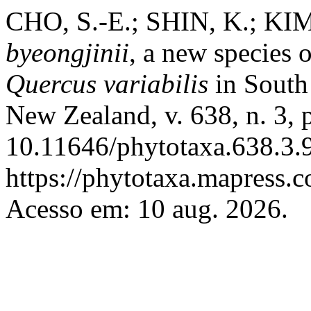
CHO, S.-E.; SHIN, K.; KIM
byeongjinii
, a new species 
Quercus variabilis
in Sout
New Zealand, v. 638, n. 3,
10.11646/phytotaxa.638.3.9
https://phytotaxa.mapress.c
Acesso em: 10 aug. 2026.