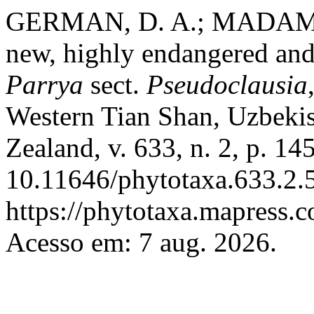
GERMAN, D. A.; MADAMIN
new, highly endangered and 
Parrya
sect.
Pseudoclausia
Western Tian Shan, Uzbeki
Zealand, v. 633, n. 2, p. 1
10.11646/phytotaxa.633.2.5
https://phytotaxa.mapress.c
Acesso em: 7 aug. 2026.