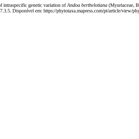
traspecific genetic variation of
Andoa berthelotiana
(Myuriaceae, Br
.3.5. Disponível em: https://phytotaxa.mapress.com/pt/article/view/ph