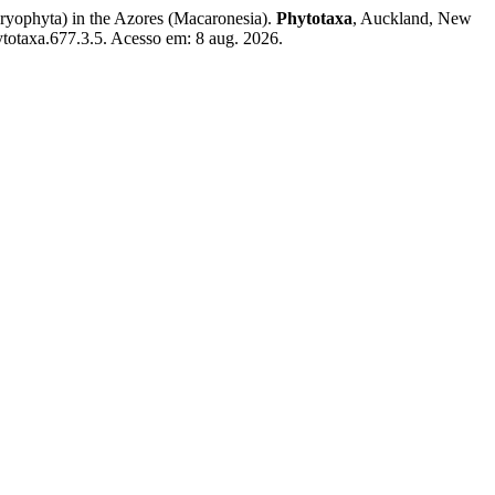
yophyta) in the Azores (Macaronesia).
Phytotaxa
, Auckland, New
ytotaxa.677.3.5. Acesso em: 8 aug. 2026.