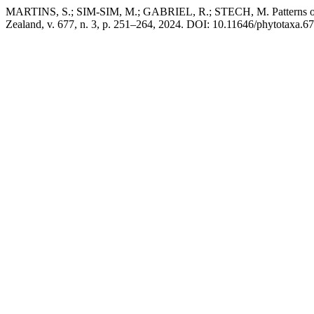
MARTINS, S.; SIM-SIM, M.; GABRIEL, R.; STECH, M. Patterns of in
Zealand, v. 677, n. 3, p. 251–264, 2024. DOI: 10.11646/phytotaxa.677