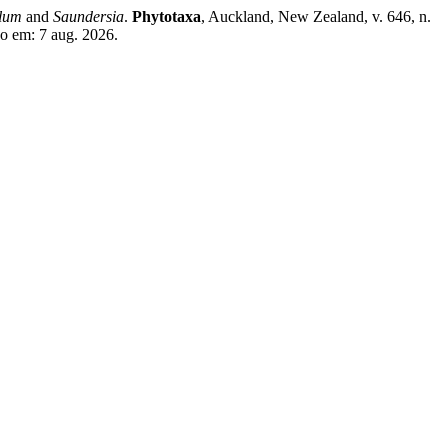
lum
and
Saundersia
.
Phytotaxa
, Auckland, New Zealand, v. 646, n.
so em: 7 aug. 2026.