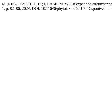
MENEGUZZO, T. E. C.; CHASE, M. W. An expanded circumscript
1, p. 82–86, 2024. DOI: 10.11646/phytotaxa.646.1.7. Disponível em: 