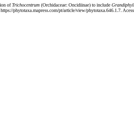
ion of
Trichocentrum
(Orchidaceae: Oncidiinae) to include
Grandiphyl
https://phytotaxa.mapress.com/pt/article/view/phytotaxa.646.1.7. Aces