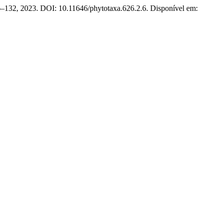
26–132, 2023. DOI: 10.11646/phytotaxa.626.2.6. Disponível em: