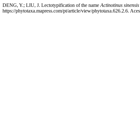
DENG, Y.; LIU, J. Lectotypification of the name
Actinotinus sinensis
https://phytotaxa.mapress.com/pt/article/view/phytotaxa.626.2.6. Ace