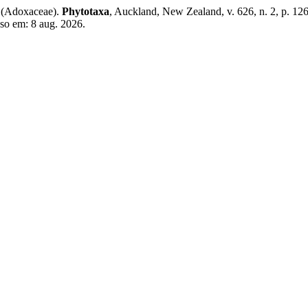
(Adoxaceae).
Phytotaxa
, Auckland, New Zealand, v. 626, n. 2, p. 1
sso em: 8 aug. 2026.