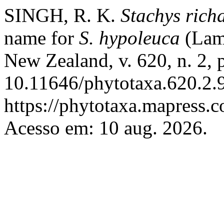
SINGH, R. K.
Stachys
rich
name for
S. hypoleuca
(Lam
New Zealand, v. 620, n. 2,
10.11646/phytotaxa.620.2.9
https://phytotaxa.mapress.c
Acesso em: 10 aug. 2026.