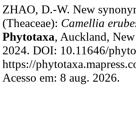
ZHAO, D.-W. New synonym
(Theaceae):
Camellia erube
Phytotaxa
, Auckland, New 
2024. DOI: 10.11646/phyto
https://phytotaxa.mapress.c
Acesso em: 8 aug. 2026.