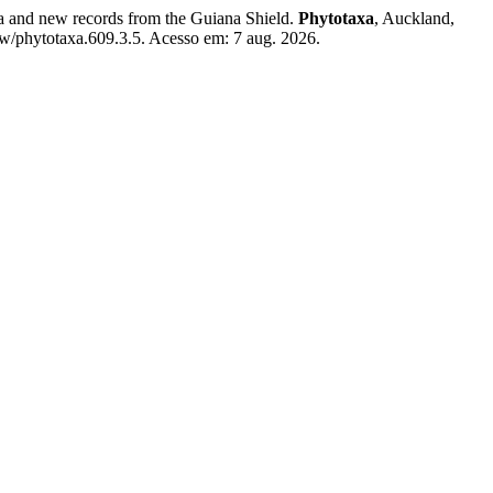
a and new records from the Guiana Shield.
Phytotaxa
, Auckland,
ew/phytotaxa.609.3.5. Acesso em: 7 aug. 2026.