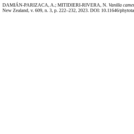
DAMIÁN-PARIZACA, A.; MITIDIERI-RIVERA, N.
Vanilla came
New Zealand, v. 609, n. 3, p. 222–232, 2023. DOI: 10.11646/phytotax