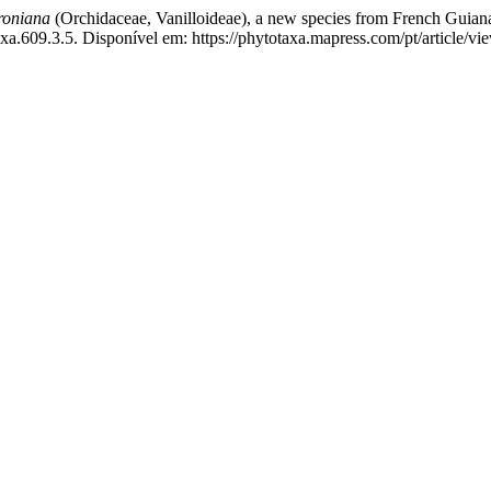
roniana
(Orchidaceae, Vanilloideae), a new species from French Guian
a.609.3.5. Disponível em: https://phytotaxa.mapress.com/pt/article/vi