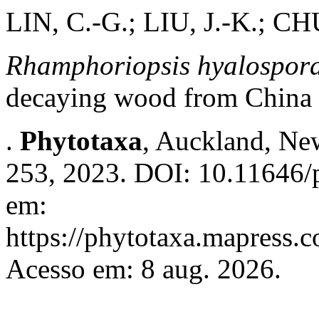
LIN, C.-G.; LIU, J.-K.; 
Rhamphoriopsis hyalospora
decaying wood from China
.
Phytotaxa
, Auckland, New
253, 2023. DOI: 10.11646/p
em:
https://phytotaxa.mapress.c
Acesso em: 8 aug. 2026.