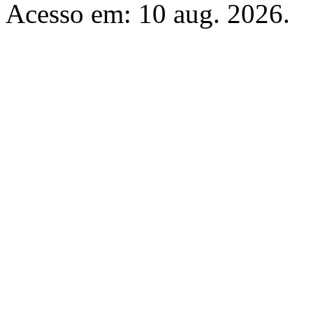
Acesso em: 10 aug. 2026.