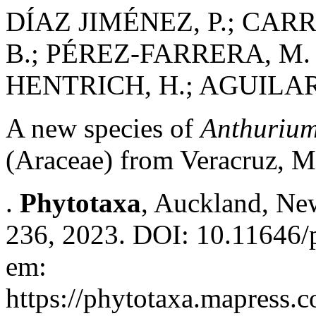
DÍAZ JIMÉNEZ, P.; CAR
B.; PÉREZ-FARRERA, M. 
HENTRICH, H.; AGUILAR
A new species of
Anthuriu
(Araceae) from Veracruz, 
.
Phytotaxa
, Auckland, New
236, 2023. DOI: 10.11646/p
em:
https://phytotaxa.mapress.c