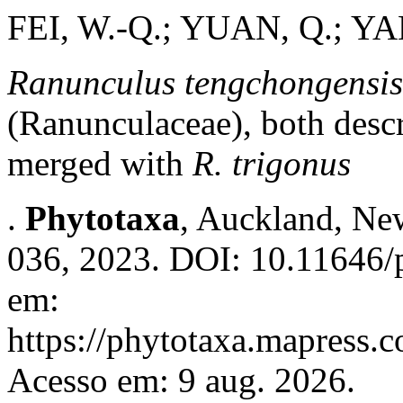
FEI, W.-Q.; YUAN, Q.; YA
Ranunculus tengchongensis
(Ranunculaceae), both desc
merged with
R. trigonus
.
Phytotaxa
, Auckland, New
036, 2023. DOI: 10.11646/p
em:
https://phytotaxa.mapress.c
Acesso em: 9 aug. 2026.