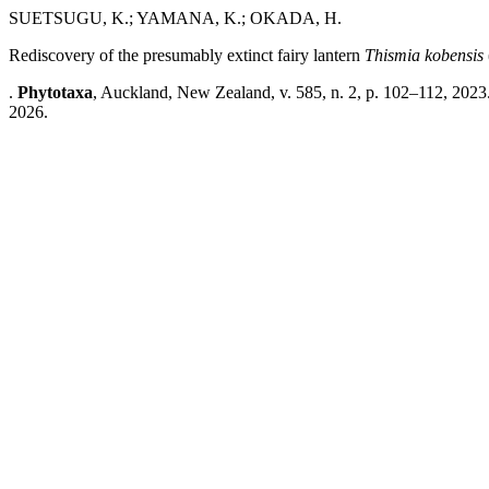
SUETSUGU, K.; YAMANA, K.; OKADA, H.
Rediscovery of the presumably extinct fairy lantern
Thismia kobensis
.
Phytotaxa
, Auckland, New Zealand, v. 585, n. 2, p. 102–112, 2023
2026.