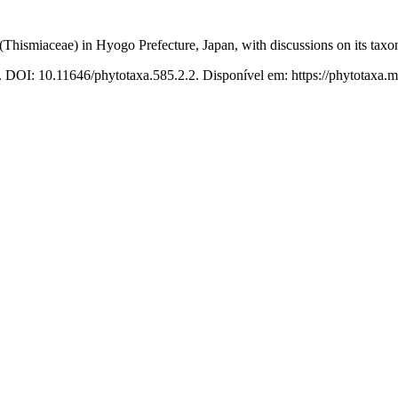
(Thismiaceae) in Hyogo Prefecture, Japan, with discussions on its taxo
. DOI: 10.11646/phytotaxa.585.2.2. Disponível em: https://phytotaxa.m