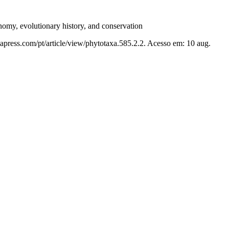
nomy, evolutionary history, and conservation
apress.com/pt/article/view/phytotaxa.585.2.2. Acesso em: 10 aug.