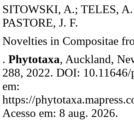
SITOWSKI, A.; TELES, A
PASTORE, J. F.
Novelties in Compositae fr
.
Phytotaxa
, Auckland, New
288, 2022. DOI: 10.11646/p
em:
https://phytotaxa.mapress.c
Acesso em: 8 aug. 2026.