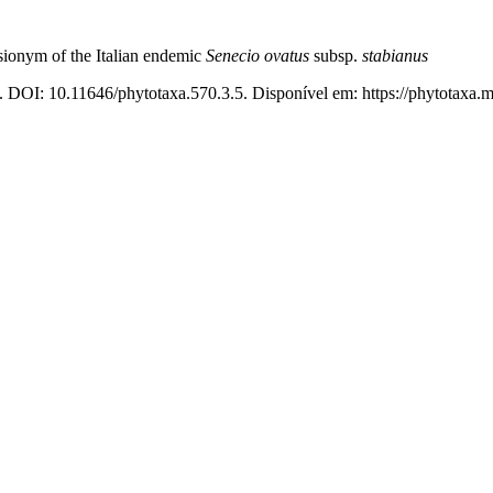
sionym of the Italian endemic
Senecio ovatus
subsp.
stabianus
. DOI: 10.11646/phytotaxa.570.3.5. Disponível em: https://phytotaxa.m