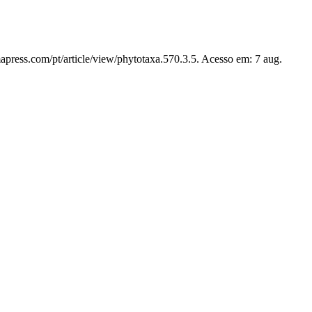
apress.com/pt/article/view/phytotaxa.570.3.5. Acesso em: 7 aug.