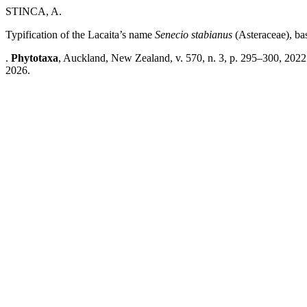
STINCA, A.
Typification of the Lacaita’s name
Senecio stabianus
(Asteraceae), ba
.
Phytotaxa
, Auckland, New Zealand, v. 570, n. 3, p. 295–300, 2022
2026.