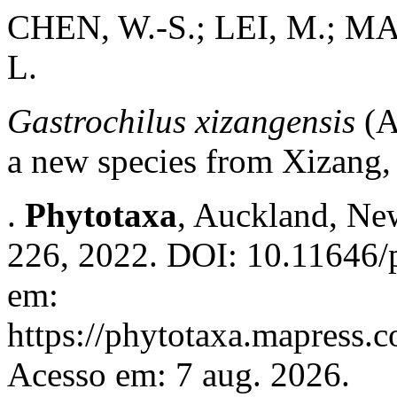
CHEN, W.-S.; LEI, M.; MA,
L.
Gastrochilus xizangensis
(A
a new species from Xizang,
.
Phytotaxa
, Auckland, New
226, 2022. DOI: 10.11646/p
em:
https://phytotaxa.mapress.c
Acesso em: 7 aug. 2026.