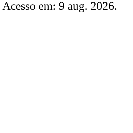
Acesso em: 9 aug. 2026.