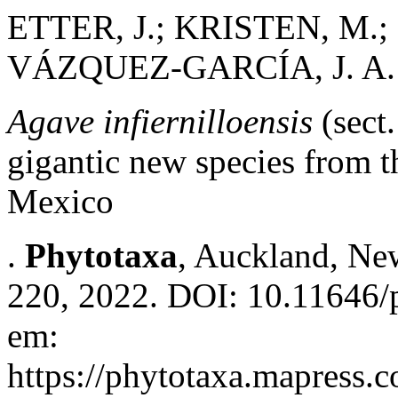
ETTER, J.; KRISTEN, M.
VÁZQUEZ-GARCÍA, J. A.
Agave infiernilloensis
(sect
gigantic new species from t
Mexico
.
Phytotaxa
, Auckland, New
220, 2022. DOI: 10.11646/p
em:
https://phytotaxa.mapress.c