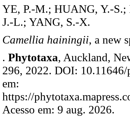
YE, P.-M.; HUANG, Y.-S.; 
J.-L.; YANG, S.-X.
Camellia hainingii
, a new 
.
Phytotaxa
, Auckland, New
296, 2022. DOI: 10.11646/p
em:
https://phytotaxa.mapress.c
Acesso em: 9 aug. 2026.