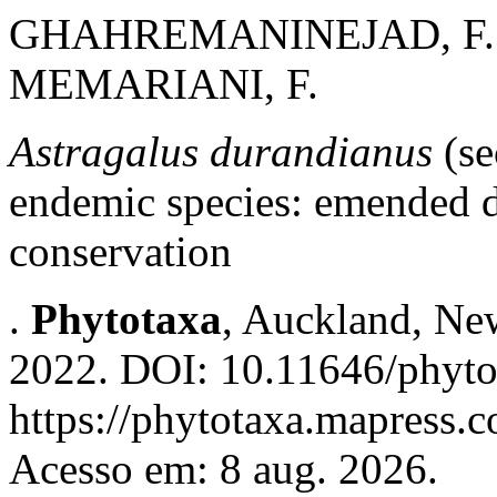
GHAHREMANINEJAD, F.; 
MEMARIANI, F.
Astragalus durandianus
(se
endemic species: emended de
conservation
.
Phytotaxa
, Auckland, New
2022. DOI: 10.11646/phyto
https://phytotaxa.mapress.c
Acesso em: 8 aug. 2026.