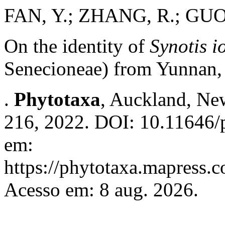
FAN, Y.; ZHANG, R.; GUO
On the identity of
Synotis i
Senecioneae) from Yunnan,
.
Phytotaxa
, Auckland, New
216, 2022. DOI: 10.11646/p
em:
https://phytotaxa.mapress.c
Acesso em: 8 aug. 2026.