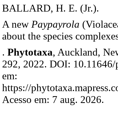
BALLARD, H. E. (Jr.).
A new
Paypayrola
(Violace
about the species complexes
.
Phytotaxa
, Auckland, New
292, 2022. DOI: 10.11646/p
em:
https://phytotaxa.mapress.c
Acesso em: 7 aug. 2026.