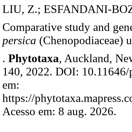
LIU, Z.; ESFANDANI-BO
Comparative study and gene
persica
(Chenopodiaceae) u
.
Phytotaxa
, Auckland, New
140, 2022. DOI: 10.11646/p
em:
https://phytotaxa.mapress.c
Acesso em: 8 aug. 2026.