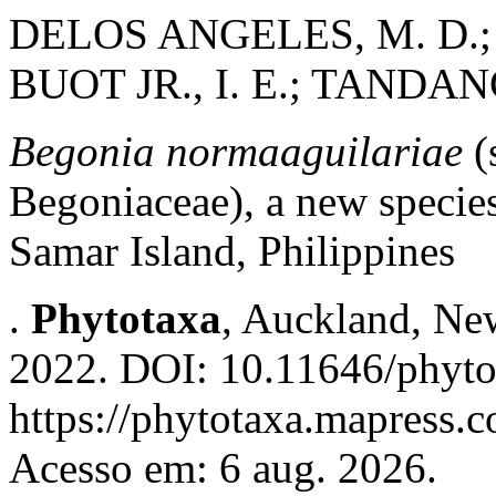
DELOS ANGELES, M. D.; 
BUOT JR., I. E.; TANDANG
Begonia normaaguilariae
(
Begoniaceae), a new species
Samar Island, Philippines
.
Phytotaxa
, Auckland, New
2022. DOI: 10.11646/phyto
https://phytotaxa.mapress.c
Acesso em: 6 aug. 2026.