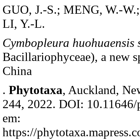
GUO, J.-S.; MENG, W.-W.;
LI, Y.-L.
Cymbopleura huohuaensis s
Bacillariophyceae), a new s
China
.
Phytotaxa
, Auckland, New
244, 2022. DOI: 10.11646/p
em:
https://phytotaxa.mapress.c