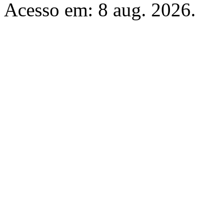
Acesso em: 8 aug. 2026.