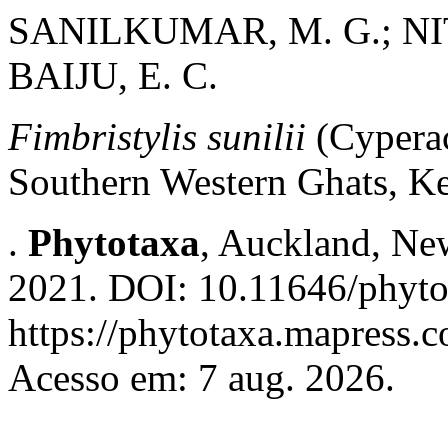
SANILKUMAR, M. G.; NITH
BAIJU, E. C.
Fimbristylis sunilii
(Cyperac
Southern Western Ghats, Ke
.
Phytotaxa
, Auckland, New
2021. DOI: 10.11646/phyto
https://phytotaxa.mapress.c
Acesso em: 7 aug. 2026.