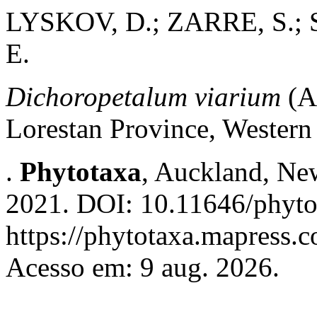
LYSKOV, D.; ZARRE, S.;
E.
Dichoropetalum viarium
(Ap
Lorestan Province, Western
.
Phytotaxa
, Auckland, New
2021. DOI: 10.11646/phyto
https://phytotaxa.mapress.c
Acesso em: 9 aug. 2026.